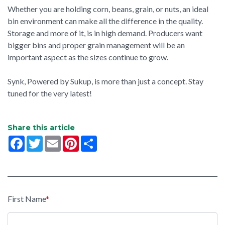
Whether you are holding corn, beans, grain, or nuts, an ideal
bin environment can make all the difference in the quality.
Storage and more of it, is in high demand. Producers want
bigger bins and proper grain management will be an
important aspect as the sizes continue to grow.
Synk, Powered by Sukup, is more than just a concept. Stay
tuned for the very latest!
Share this article
Facebook
Twitter
Email
Pinterest
Share
First Name
*