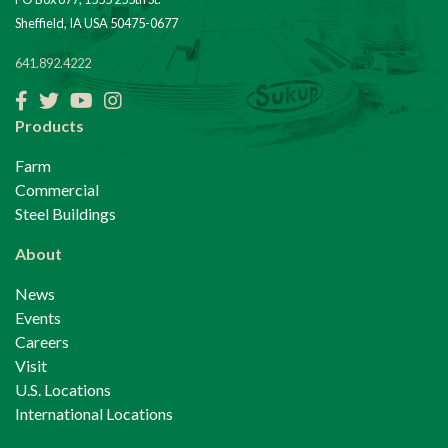
Sheffield, IA USA 50475-0677
641.892.4222
Products
Farm
Commercial
Steel Buildings
About
News
Events
Careers
Visit
U.S. Locations
International Locations