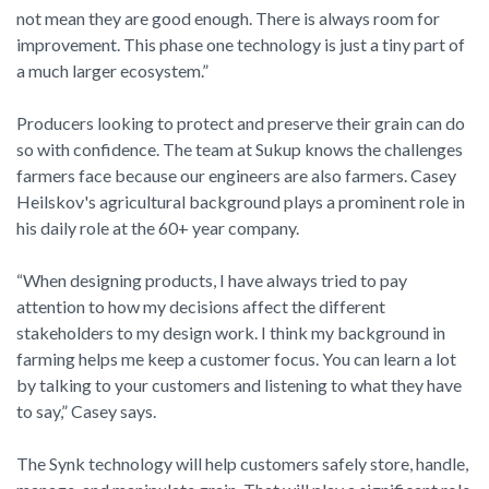
not mean they are good enough. There is always room for
improvement. This phase one technology is just a tiny part of
a much larger ecosystem.”
Producers looking to protect and preserve their grain can do
so with confidence. The team at Sukup knows the challenges
farmers face because our engineers are also farmers. Casey
Heilskov's agricultural background plays a prominent role in
his daily role at the 60+ year company.
“When designing products, I have always tried to pay
attention to how my decisions affect the different
stakeholders to my design work. I think my background in
farming helps me keep a customer focus. You can learn a lot
by talking to your customers and listening to what they have
to say,” Casey says.
The Synk technology will help customers safely store, handle,