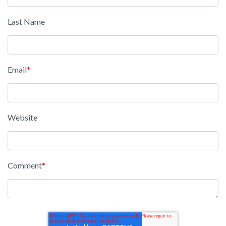
Last Name
Email
*
Website
Comment
*