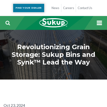
News
Careers
Contact Us
FIND YOUR DEALER
Revolutionizing Grain
Storage: Sukup Bins and
Synk™ Lead the Way
Oct 23, 2024