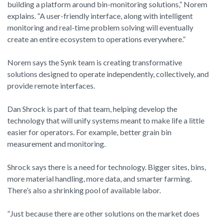
building a platform around bin-monitoring solutions,” Norem
explains. “A user-friendly interface, along with intelligent
monitoring and real-time problem solving will eventually
create an entire ecosystem to operations everywhere.”
Norem says the Synk team is creating transformative
solutions designed to operate independently, collectively, and
provide remote interfaces.
Dan Shrock is part of that team, helping develop the
technology that will unify systems meant to make life a little
easier for operators. For example, better grain bin
measurement and monitoring.
Shrock says there is a need for technology. Bigger sites, bins,
more material handling, more data, and smarter farming.
There’s also a shrinking pool of available labor.
“Just because there are other solutions on the market does