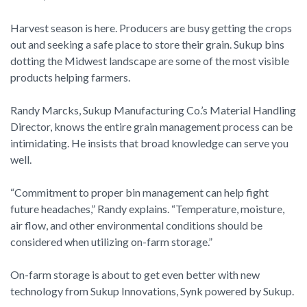
Harvest season is here. Producers are busy getting the crops
out and seeking a safe place to store their grain. Sukup bins
dotting the Midwest landscape are some of the most visible
products helping farmers.
Randy Marcks, Sukup Manufacturing Co.’s Material Handling
Director, knows the entire grain management process can be
intimidating. He insists that broad knowledge can serve you
well.
“Commitment to proper bin management can help fight
future headaches,” Randy explains. “Temperature, moisture,
air flow, and other environmental conditions should be
considered when utilizing on-farm storage.”
On-farm storage is about to get even better with new
technology from Sukup Innovations, Synk powered by Sukup.