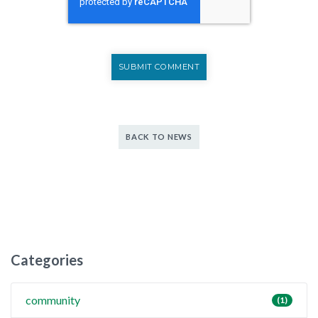
BACK TO NEWS
Categories
community
(1)