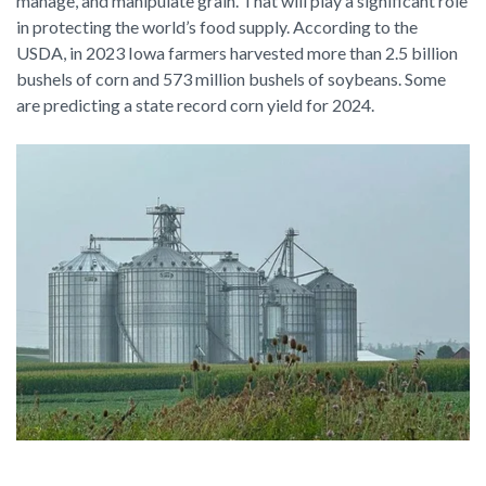
manage, and manipulate grain. That will play a significant role
in protecting the world’s food supply. According to the
USDA, in 2023 Iowa farmers harvested more than 2.5 billion
bushels of corn and 573 million bushels of soybeans. Some
are predicting a state record corn yield for 2024.