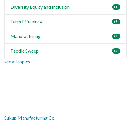
Diversity Equity and Inclusion
(1)
Farm Efficiency
(6)
Manufacturing
(3)
Paddle Sweep
(3)
see all topics
Sukup Manufacturing Co.