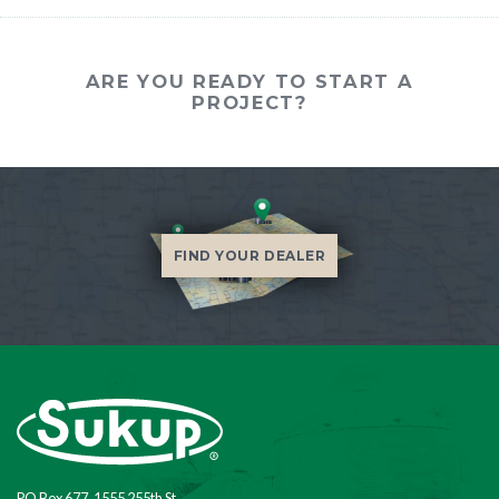
ARE YOU READY TO START A
PROJECT?
FIND YOUR DEALER
PO Box 677, 1555 255th St.