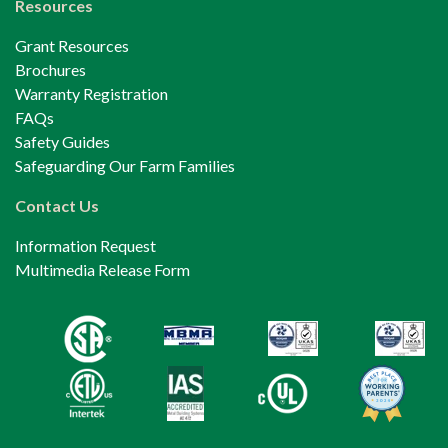
Resources
Grant Resources
Brochures
Warranty Registration
FAQs
Safety Guides
Safeguarding Our Farm Families
Contact Us
Information Request
Multimedia Release Form