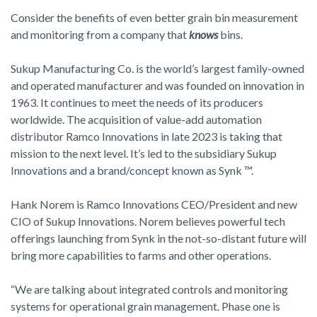
Consider the benefits of even better grain bin measurement
and monitoring from a company that
knows
bins.
Sukup Manufacturing Co. is the world’s largest family-owned
and operated manufacturer and was founded on innovation in
1963. It continues to meet the needs of its producers
worldwide. The acquisition of value-add automation
distributor Ramco Innovations in late 2023 is taking that
mission to the next level. It’s led to the subsidiary Sukup
Innovations and a brand/concept known as Synk ™.
Hank Norem is Ramco Innovations CEO/President and new
CIO of Sukup Innovations. Norem believes powerful tech
offerings launching from Synk in the not-so-distant future will
bring more capabilities to farms and other operations.
“We are talking about integrated controls and monitoring
systems for operational grain management. Phase one is